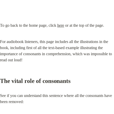
To go back to the home page, click 
here
 or at the top of the page.
For audiobook listeners, this page includes all the illustrations in the 
book, including first of all the text-based example illustrating the 
importance of consonants in comprehension, which was impossible to 
read out loud!
The vital role of consonants
See if you can understand this sentence where all the consonants have 
been removed: