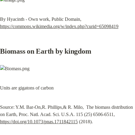
By Hyacinth - Own work, Public Domain, 
https://commons.wikimedia.org/w/index.php?curid=65098419
Biomass on Earth by kingdom
Units are gigatons of carbon
Source: Y.M. Bar-On,R. Phillips,& R. Milo,  The biomass distribution 
on Earth, Proc. Natl. Acad. Sci. U.S.A. 115 (25) 6506-6511, 
https://doi.org/10.1073/pnas.1711842115
 (2018).