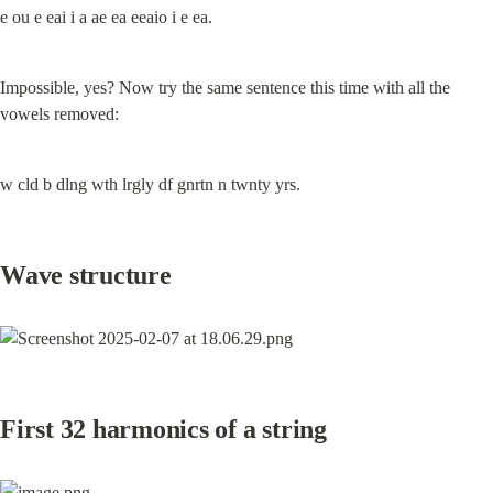
e ou e eai i a ae ea eeaio i e ea.
Impossible, yes? Now try the same sentence this time with all the 
vowels removed:
w cld b dlng wth lrgly df gnrtn n twnty yrs.
Wave structure
First 32 harmonics of a string