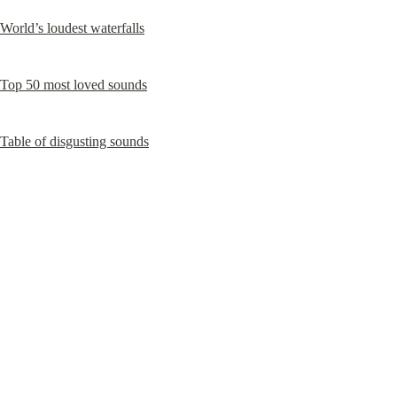
World’s loudest waterfalls
Top 50 most loved sounds
Table of disgusting sounds