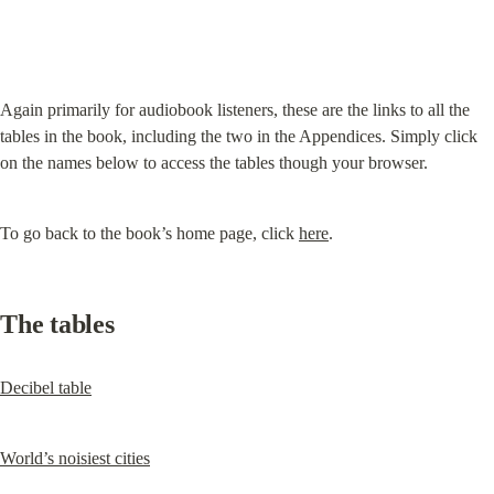
Again primarily for audiobook listeners, these are the links to all the 
tables in the book, including the two in the Appendices. Simply click 
on the names below to access the tables though your browser.
To go back to the book’s home page, click 
here
.
The tables
Decibel table
World’s noisiest cities